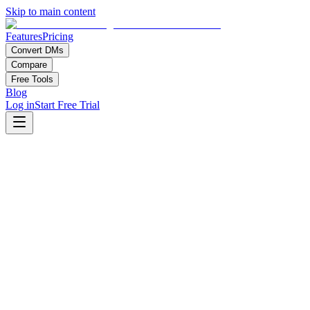
Skip to main content
Features
Pricing
Convert DMs
Compare
Free Tools
Blog
Log in
Start Free Trial