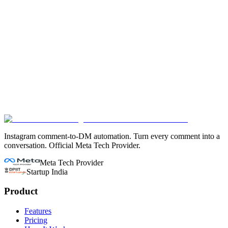
Does ConvertDM have a free plan like Chatfuel?
Is ConvertDM safe for my Instagram account?
What features does Chatfuel have that ConvertDM doesn't?
Instagram comment-to-DM automation. Turn every comment into a
conversation. Official Meta Tech Provider.
Meta Tech Provider
Startup India
Product
Features
Pricing