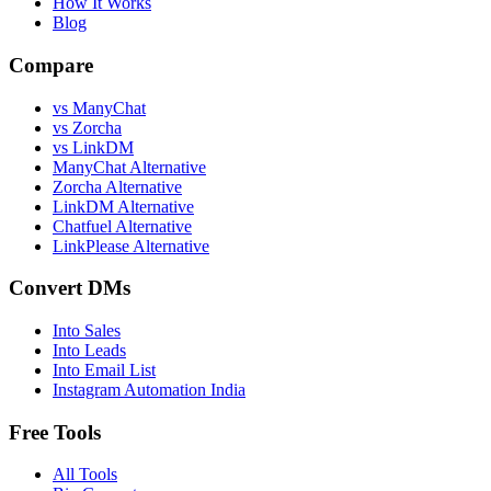
How It Works
Blog
Compare
vs ManyChat
vs Zorcha
vs LinkDM
ManyChat Alternative
Zorcha Alternative
LinkDM Alternative
Chatfuel Alternative
LinkPlease Alternative
Convert DMs
Into Sales
Into Leads
Into Email List
Instagram Automation India
Free Tools
All Tools